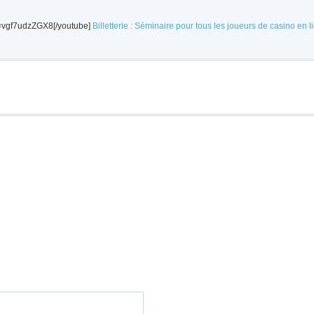
v=vgf7udzZGX8[/youtube]
Billetterie : Séminaire pour tous les joueurs de casino en l