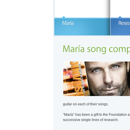
B
M
E
1
READ MORE
F
g
c
w
C
guitar on each of their songs.
“María” has been a gift to the Foundation a
successive single lines of research.