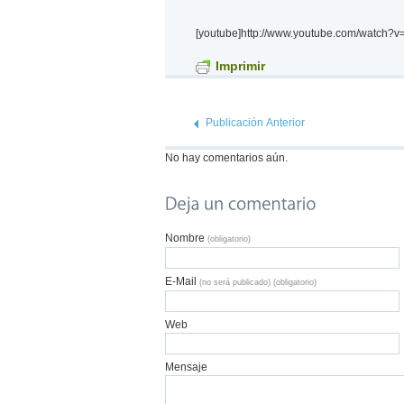
[youtube]http://www.youtube.com/watch?
Imprimir
Publicación Anterior
No hay comentarios aún.
Nombre
(obligatorio)
E-Mail
(no será publicado) (obligatorio)
Web
Mensaje