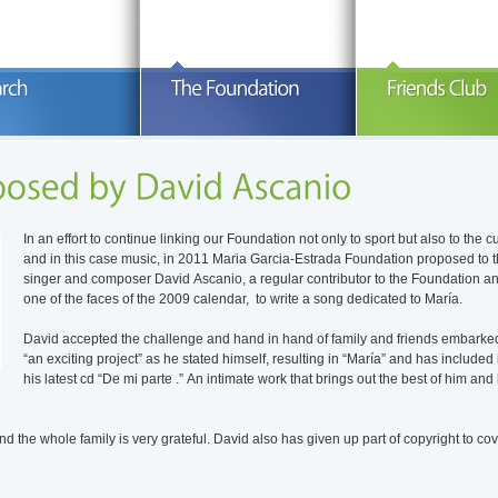
iography Winners Photo Gallery In
The Maria Garcia-Estrada Foundation
Aims The mai
emorian . Biografía – María García
finances lines of research aimed at
García-Estra
strada María was born on January
finding a cure for sarcoma, as well as
rendering hom
3th, 1981 in Santa Cruz de Tenerife.
research for finding effective treatments
is to provid
READ MORE
READ MORE
R
rom an early age her life was linked to
available to us today. The Maria Garcia-
questions Ma
olf, sport in which she attained
Estrada Foundation has funded since its
her tough da
onsiderable success in the 1990s. She
inception in 2006, five research lines at
“What diseas
as particularly proud of attending the
the centers of cancer research at Duke
cured?” Up t
In an effort to continue linking our Foundation not only to sport but also to the c
ontinue Reading
European Girls Team
University, North Carolina, USA, and
Continue R
and in this case music, in 2011 Maria Garcia-Estrada Foundation proposed to 
Continue Reading
Center
singer and composer David Ascanio, a regular contributor to the Foundation a
one of the faces of the 2009 calendar, to write a song dedicated to María.
David accepted the challenge and hand in hand of family and friends embarke
“an exciting project” as he stated himself, resulting in “María” and has included i
his latest cd “De mi parte .” An intimate work that brings out the best of him and 
nd the whole family is very grateful. David also has given up part of copyright to co