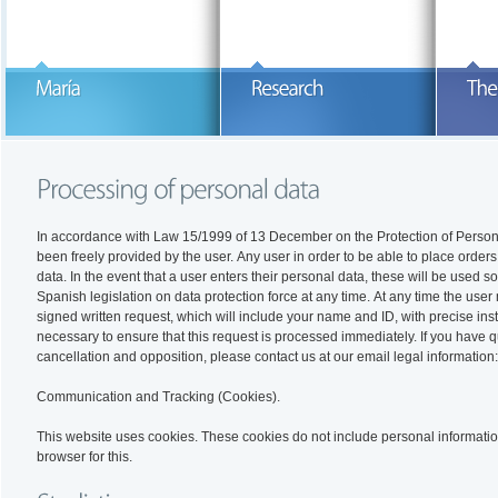
Biography Winners Photo Gallery I
Memorian . Biografía – María Garc
Estrada María was born on Janua
13th, 1981 in Santa Cruz de Teneri
READ MORE
READ MORE
From an early age her life was link
golf, sport in which she attained
considerable success in the 1990s
was particularly proud of attending
In accordance with Law 15/1999 of 13 December on the Protection of Personal
Continue Reading
European Girls
been freely provided by the user. Any user in order to be able to place orders for goods or services or apply for a job, you can choose to register and provide personal
data. In the event that a user enters their personal data, these will be used solely for the purpose for which they are provided, in accordance with the requirements of
Spanish legislation on data protection force at any time. At any time the user may exercise the right of access, rectification, cancellation and opposition by sending a
signed written request, which will include your name and ID, with precise instructions to this effect. In this case the Foundation Mari
necessary to ensure that this request is processed immediately. If you have questions about any of these conditions or wants to exercise his right of access, rectification,
cancellation and opposition, please contact us at our email legal information
Communication and Tracking (Cookies).
This website uses cookies. These cookies do not include personal information and may be deactivated or deleted your browser at any time. See instructions in your
browser for this.