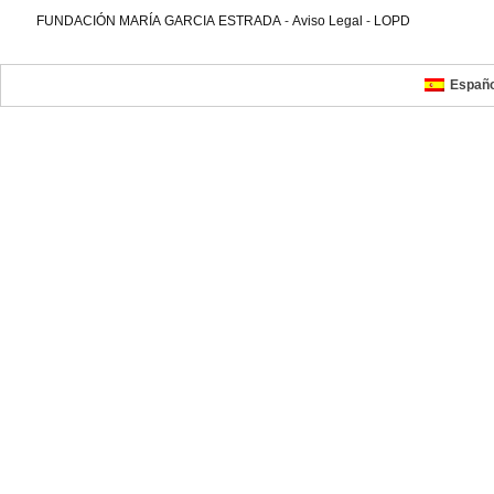
FUNDACIÓN MARÍA GARCIA ESTRADA
-
Aviso Legal
-
LOPD
Españo