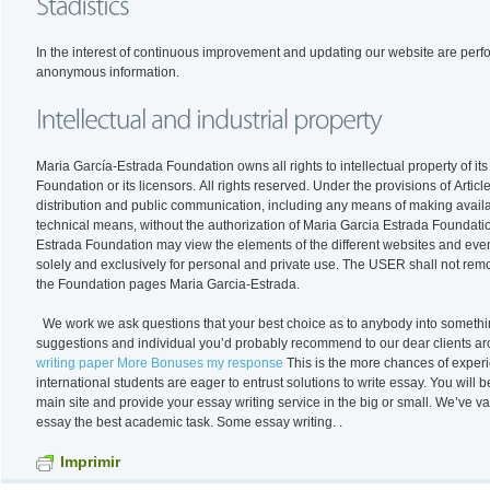
In the interest of continuous improvement and updating our website are performed statistical e
anonymous information.
Maria García-Estrada Foundation owns all rights to intellectual property of i
Foundation or its licensors. All rights reserved. Under the provisions of Articles 8 and 32.1, second paragraph, of the Copyright Act are expressly prohibited reproduction,
distribution and public communication, including any means of making availabl
technical means, without the authorization of Maria Garcia Estrada Foundatio
Estrada Foundation may view the elements of the different websites and even
solely and exclusively for personal and private use. The USER shall not remove, alter, evade or manipulate any protection device or security system that was installed on
the Foundation pages Maria Garcia-Estrada.
We work we ask questions that your best choice as to anybody into somethi
suggestions and individual you’d probably recommend to our dear clients ar
writing paper More Bonuses my response
This is the more chances of experi
international students are eager to entrust solutions to write essay. You will 
main site and provide your essay writing service in the big or small. We’v
essay the best academic task. Some essay writing. .
Imprimir