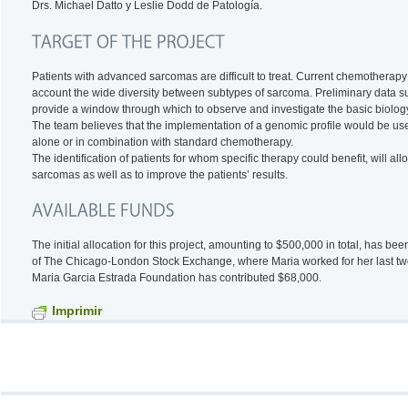
Drs. Michael Datto y Leslie Dodd de Patología.
Patients with advanced sarcomas are difficult to treat. Current chemotherap
account the wide diversity between subtypes of sarcoma. Preliminary data su
provide a window through which to observe and investigate the basic biolog
The team believes that the implementation of a genomic profile would be usef
alone or in combination with standard chemotherapy.
The identification of patients for whom specific therapy could benefit, will al
sarcomas as well as to improve the patients’ results.
The initial allocation for this project, amounting to $500,000 in total, has
of The Chicago-London Stock Exchange, where Maria worked for her last tw
Maria Garcia Estrada Foundation has contributed $68,000.
Imprimir