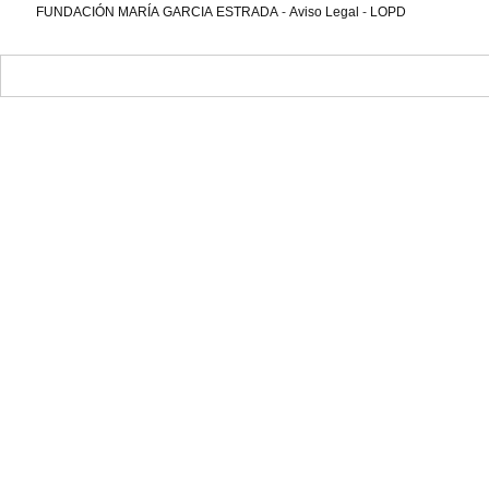
FUNDACIÓN MARÍA GARCIA ESTRADA
-
Aviso Legal
-
LOPD