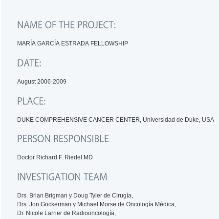
MARÍA GARCÍA ESTRADA FELLOWSHIP
August 2006-2009
DUKE COMPREHENSIVE CANCER CENTER, Universidad de Duke, USA
Doctor Richard F. Riedel MD
Drs. Brian Brigman y Doug Tyler de Cirugía,
Drs. Jon Gockerman y Michael Morse de Oncología Médica,
Dr. Nicole Larrier de Radiooncología,