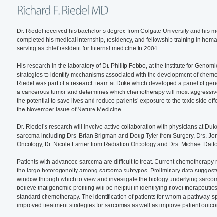
Dr. Riedel received his bachelor’s degree from Colgate University and his 
completed his medical internship, residency, and fellowship training in hem
serving as chief resident for internal medicine in 2004.
His research in the laboratory of Dr. Phillip Febbo, at the Institute for Gen
strategies to identify mechanisms associated with the development of chemot
Riedel was part of a research team at Duke which developed a panel of genom
a cancerous tumor and determines which chemotherapy will most aggressively
the potential to save lives and reduce patients’ exposure to the toxic side e
the November issue of Nature Medicine.
Dr. Riedel’s research will involve active collaboration with physicians at Du
sarcoma including Drs. Brian Brigman and Doug Tyler from Surgery, Drs. 
Oncology, Dr. Nicole Larrier from Radiation Oncology and Drs. Michael Datt
Patients with advanced sarcoma are difficult to treat. Current chemotherapy
the large heterogeneity among sarcoma subtypes. Preliminary data suggests 
window through which to view and investigate the biology underlying sarco
believe that genomic profiling will be helpful in identifying novel therapeuti
standard chemotherapy. The identification of patients for whom a pathway-spe
improved treatment strategies for sarcomas as well as improve patient outc