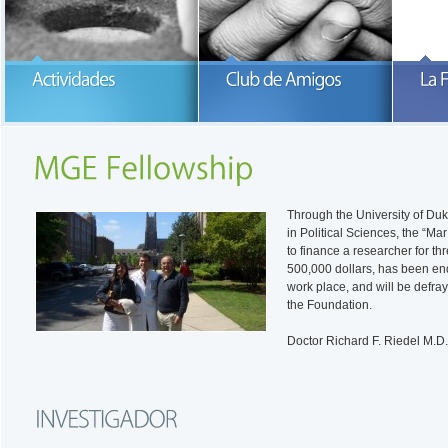
Participa con la Fundación María
García-Estrada
READ MORE
READ MORE
Through the University of Duke
in Political Sciences, the “M
to finance a researcher for thre
500,000 dollars, has been end
work place, and will be defra
the Foundation.
Doctor Richard F. Riedel M.D.